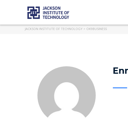
JACKSON INSTITUTE OF TECHNOLOGY
>
OK9BUSINESS
Enr