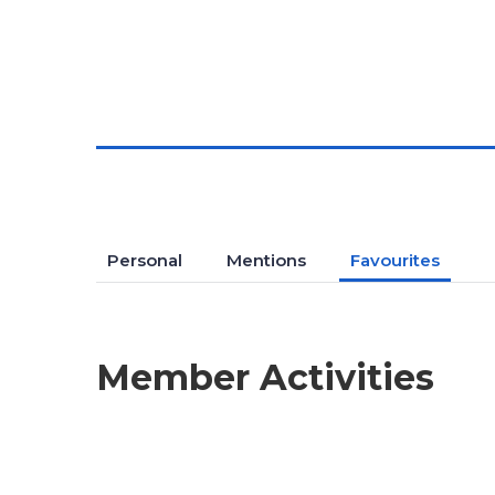
Personal
Mentions
Favourites
Member Activities