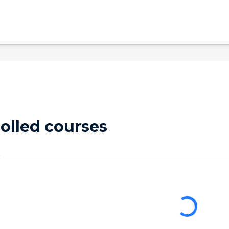
olled courses