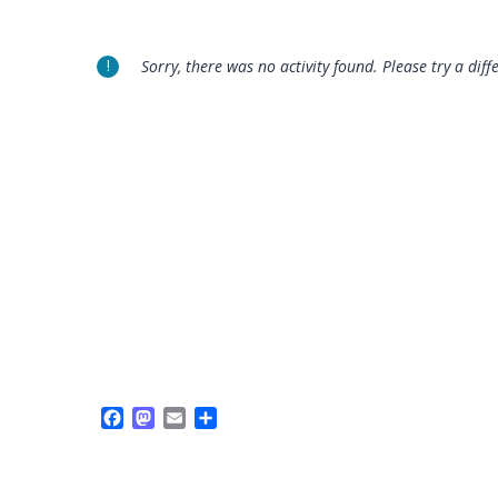
Sorry, there was no activity found. Please try a diffe
Facebook
Mastodon
Email
Share