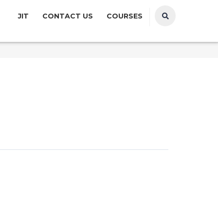
JIT
CONTACT US
COURSES