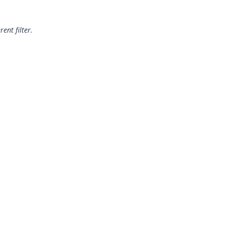
rent filter.