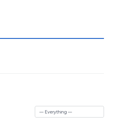
Show:
— Everything —