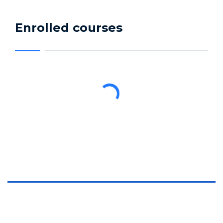
Enrolled courses