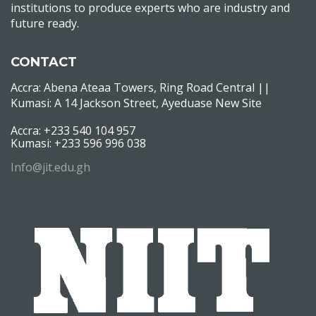
institutions to produce experts who are industry and
future ready.
CONTACT
Accra: Abena Ateaa Towers, Ring Road Central ||
Kumasi: A 14 Jackson Street, Ayeduase New Site
Accra: +233 540 104 957
Kumasi: +233 596 996 038
Info@jit.edu.gh