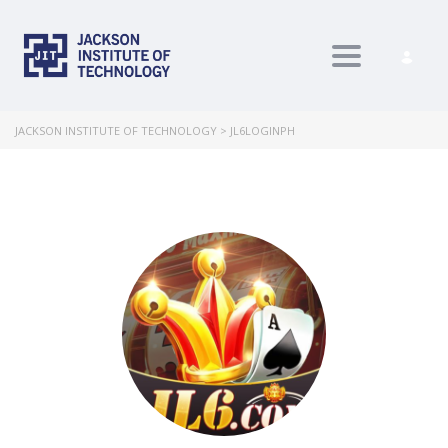
Toggle nav
JACKSON INSTITUTE OF TECHNOLOGY
>
JL6LOGINPH