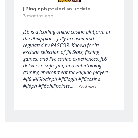
jl6loginph
posted an update
3 months ago
JL6 is a leading online casino platform in
the Philippines, fully licensed and
regulated by PAGCOR. Known for its
exciting selection of Jili Slots, fishing
games, and live casino experiences, JL6
delivers a safe, fair, and entertaining
gaming environment for Filipino players.
#jl6 #jl6loginph #jl6login #jl6casino
#jl6ph #jl6philippines…
Read more