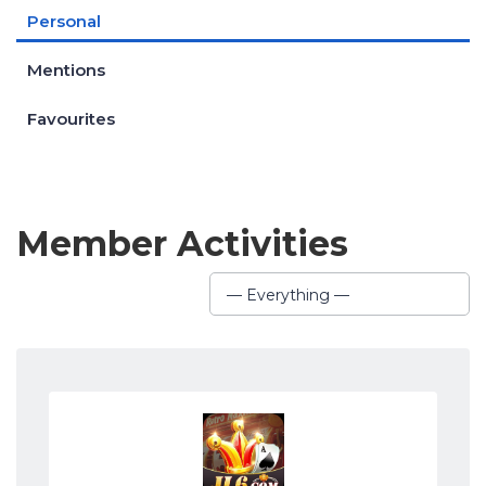
Personal
Mentions
Favourites
Member Activities
Show:
— Everything —