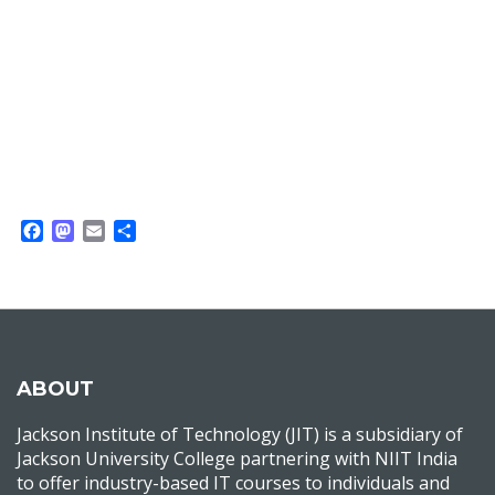
Facebook
Mastodon
Email
Share
ABOUT
Jackson Institute of Technology (JIT) is a subsidiary of
Jackson University College partnering with NIIT India
to offer industry-based IT courses to individuals and