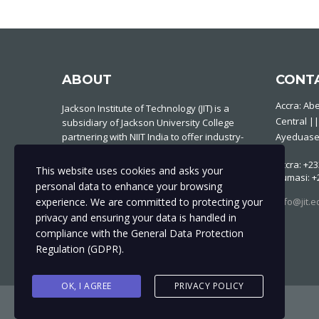
ABOUT
CONT
Accra: Ab
Jackson Institute of Technology (JIT) is a
Central ||
subsidiary of Jackson University College
partnering with NIIT India to offer industry-
Ayeduase
based IT courses to individuals and
Accra: +23
institutions to produce experts who are
This website uses cookies and asks your
Kumasi: +
industry and future ready.
personal data to enhance your browsing
Info@jit.e
experience. We are committed to protecting your
privacy and ensuring your data is handled in
compliance with the
General Data Protection
Regulation (GDPR)
.
OK, I AGREE
PRIVACY POLICY
Copyright ©
Jackson Institute of Technology