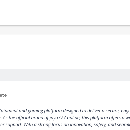
ate
rtainment and gaming platform designed to deliver a secure, enga
 As the official brand of jaya777.online, this platform offers a 
r support. With a strong focus on innovation, safety, and seamle