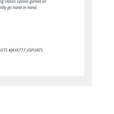
ing classic casino games or
lity go hand in hand.
LOTS #JAYA777_ESPORTS