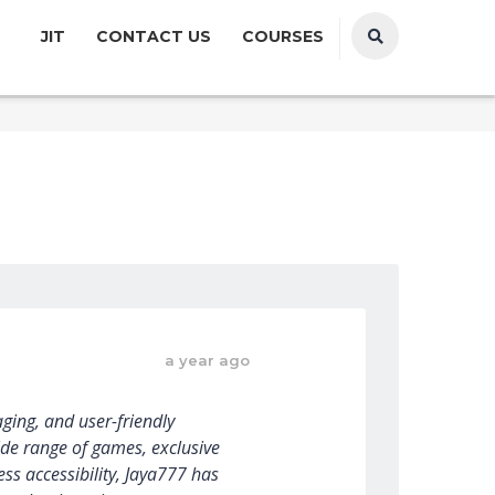
JIT
CONTACT US
COURSES
a year ago
ging, and user-friendly
wide range of games, exclusive
ss accessibility, Jaya777 has