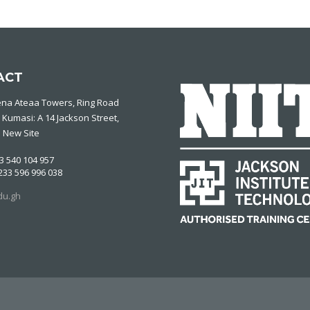
ACT
ena Ateaa Towers, Ring Road
 Kumasi: A 14 Jackson Street,
 New Site
3 540 104 957
233 596 996 038
du.gh