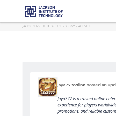
JACKSON INSTITUTE OF TECHNOLOGY
>
ACTIVITY
jaya777online
posted an upd
Jaya777 is a trusted online ente
experience for players worldwide.
promotions, and reliable custome