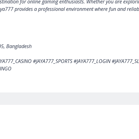
destination for online gaming enthusiasts. Whether you are explor
aya777 provides a professional environment where fun and reliabi
05, Bangladesh
AYA777_CASINO #JAYA777_SPORTS #JAYA777_LOGIN #JAYA777_S
BINGO