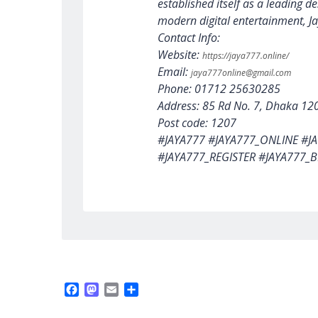
established itself as a leading 
modern digital entertainment, J
Contact Info:
Website:
https://jaya777.online/
Email:
jaya777online@gmail.com
Phone: 01712 25630285
Address: 85 Rd No. 7, Dhaka 12
Post code: 1207
#JAYA777 #JAYA777_ONLINE #J
#JAYA777_REGISTER #JAYA777_
Facebook
Mastodon
Email
Share