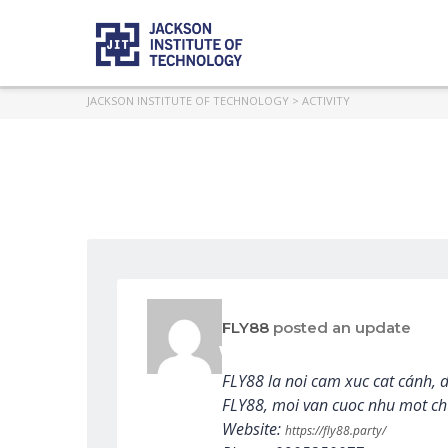
JACKSON INSTITUTE OF TECHNOLOGY
>
ACTIVITY
FLY88
posted an update
FLY88 la noi cam xuc cat cánh, 
FLY88, moi van cuoc nhu mot ch
Website:
https://fly88.party/