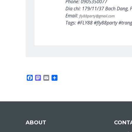
Phone: 0905350077
Dia chi: 179/11/37 Bach Dang, 
Email:
fly88party@gmail.com
Tags: #FLY88 #fly88party #tr
Facebook
Mastodon
Email
Share
ABOUT
CONT