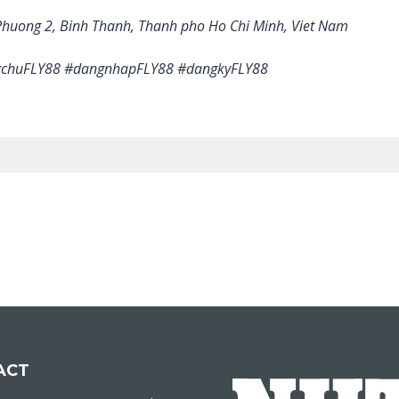
Phuong 2, Binh Thanh, Thanh pho Ho Chi Minh, Viet Nam
angchuFLY88 #dangnhapFLY88 #dangkyFLY88
ACT