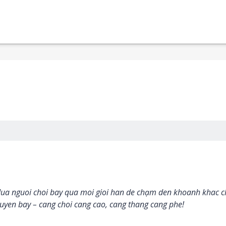
dua nguoi choi bay qua moi gioi han de chạm den khoanh khac ch
uyen bay – cang choi cang cao, cang thang cang phe!