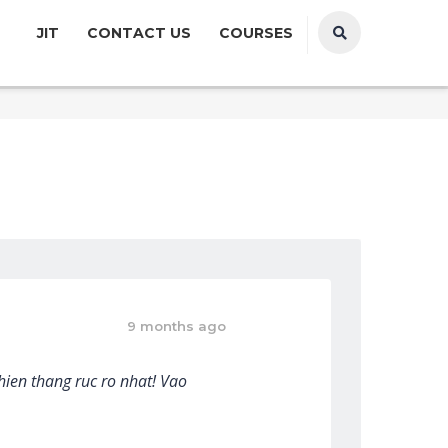
JIT
CONTACT US
COURSES
9 months ago
ien thang ruc ro nhat! Vao