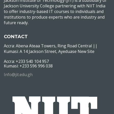
Jackson Institute of Technology (JIT) is a subsidiary of
Jackson University College partnering with NIIT India
to offer industry-based IT courses to individuals and
institutions to produce experts who are industry and
future ready.
CONTACT
Accra: Abena Ateaa Towers, Ring Road Central ||
Kumasi: A 14 Jackson Street, Ayeduase New Site
Accra: +233 540 104 957
Kumasi: +233 596 996 038
Info@jit.edu.gh