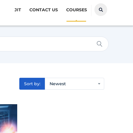
JIT
CONTACT US
COURSES
Sort by:
Newest