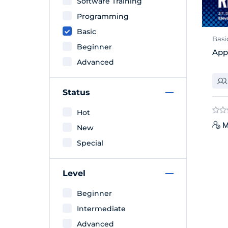
Software Training
Programming
Basic
Basi
Beginner
App
Advanced
Status
Hot
M
New
Special
Level
Beginner
Intermediate
Advanced