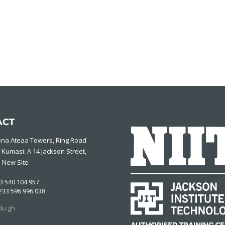
ACT
ena Ateaa Towers, Ring Road
 Kumasi: A 14 Jackson Street,
 New Site
3 540 104 957
233 596 996 038
du.gh