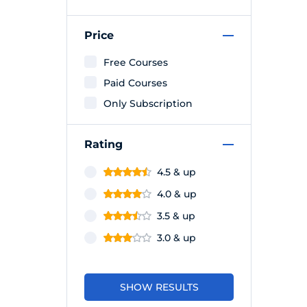
Price
Free Courses
Paid Courses
Only Subscription
Rating
4.5 & up
4.0 & up
3.5 & up
3.0 & up