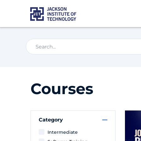
Courses
Category
Intermediate