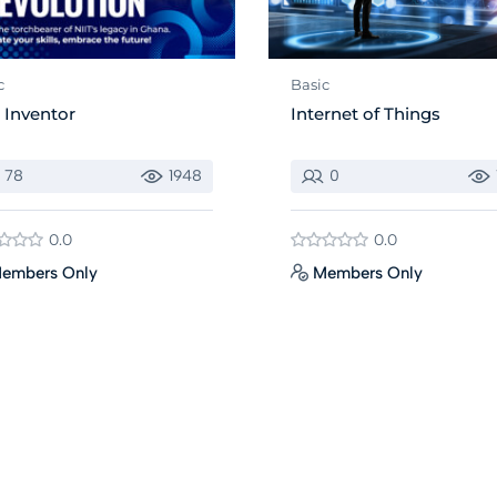
c
Basic
 Inventor
Internet of Things
78
1948
0
0.0
0.0
embers Only
Members Only