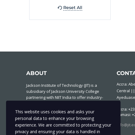
Reset All
ABOUT
CONT
Accra: Ab
Jackson Institute of Technology (JIT) is a
Central ||
subsidiary of Jackson University College
partnering with NIIT India to offer industry-
Ayeduase
based IT courses to individuals and
Accra: +23
institutions to produce experts who are
This website uses cookies and asks your
Kumasi: +
industry and future ready.
personal data to enhance your browsing
experience. We are committed to protecting your
Info@jit.e
privacy and ensuring your data is handled in